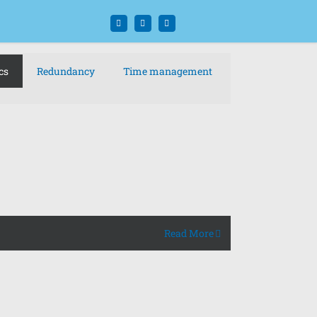
Facebook
Twitter
Instagram
cs
Redundancy
Time management
Read More