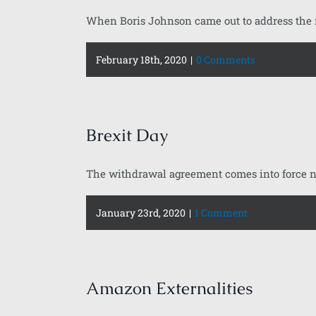
When Boris Johnson came out to address the na
February 18th, 2020
|
0 Comments
Brexit Day
The withdrawal agreement comes into force ne
January 23rd, 2020
|
1 Comment
Amazon Externalities