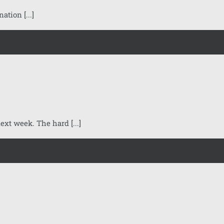
tion [...]
xt week. The hard [...]