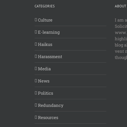
CATEGORIES
ABOUT 
Culture
I am 
Solici
E-learning
www.p
highl
Haikus
blog a
vent 
Harassment
though
Media
News
Politics
Redundancy
Resources