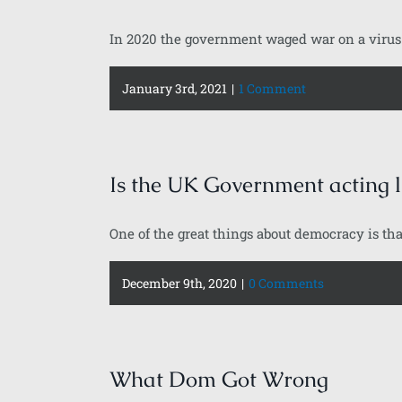
In 2020 the government waged war on a virus r
January 3rd, 2021
|
1 Comment
Is the UK Government acting l
One of the great things about democracy is that
December 9th, 2020
|
0 Comments
What Dom Got Wrong