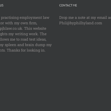
US
CONTACT ME
a practising employment law
Drop me a note at my email a
tor with my own firm,
Phil@byphilhyland.com
jhlaw.co.uk. This website
ights my writing work. The
llows me to road test ideas,
my spleen and brain dump my
ts. Thanks for looking in.