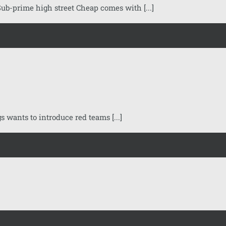
ub-prime high street Cheap comes with [...]
ants to introduce red teams [...]