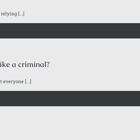
elying [...]
ike a criminal?
 everyone [...]