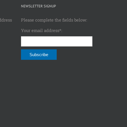
NEWSLETTER SIGNUP
ddress
Please complete the fields below:
Your email address*: