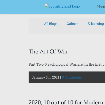
Skip
for:
Hom
to
content
All Blogs
Culture
E-learning
The Art Of War
Part Two: Psychological Warfare: In the first par
January 5th, 2021
|
0 Comments
2020, 10 out of 10 for Modern