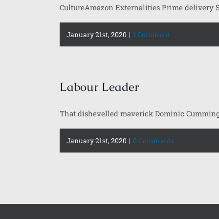
CultureAmazon Externalities Prime delivery S
January 21st, 2020
|
1 Comment
Labour Leader
That dishevelled maverick Dominic Cummings w
January 21st, 2020
|
0 Comments