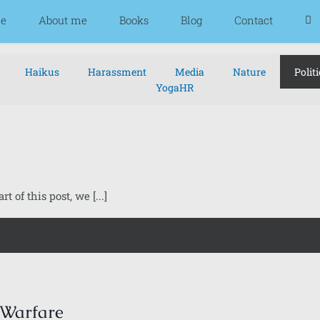
e
About me
Books
Blog
Contact
Haikus
Harassment
Media
Nature
Politi
YogaHR
t of this post, we [...]
 Warfare