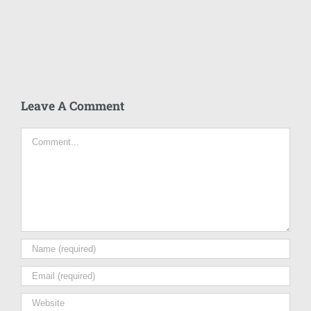
Leave A Comment
Comment