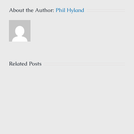
About the Author:
Phil Hyland
Related Posts