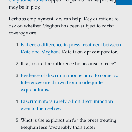
may be in play.
Perhaps employment law can help. Key questions to
ask on whether Meghan has been subject to racist
coverage are:
Is there a difference in press treatment between
Kate and Meghan?
Kate is an apt comparator.
If so, could the difference be because of race?
Evidence of discrimination is hard to come by.
Inferences are drawn from inadequate
explanations.
Discriminators rarely admit discrimination
even to themselves.
What is the explanation for the press treating
Meghan less favourably than Kate?