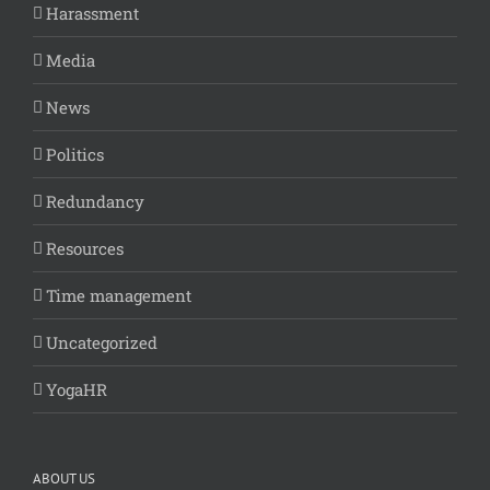
Harassment
Media
News
Politics
Redundancy
Resources
Time management
Uncategorized
YogaHR
ABOUT US