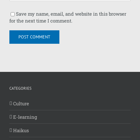
Save my name, email, and website in this browser
for the next time I comment.
CATEGORIES
Culture
E-learning
Haikus