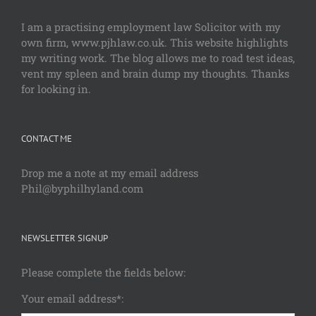
I am a practising employment law Solicitor with my
own firm, www.pjhlaw.co.uk. This website highlights
my writing work. The blog allows me to road test ideas,
vent my spleen and brain dump my thoughts. Thanks
for looking in.
CONTACT ME
Drop me a note at my email address
Phil@byphilhyland.com
NEWSLETTER SIGNUP
Please complete the fields below:
Your email address*: