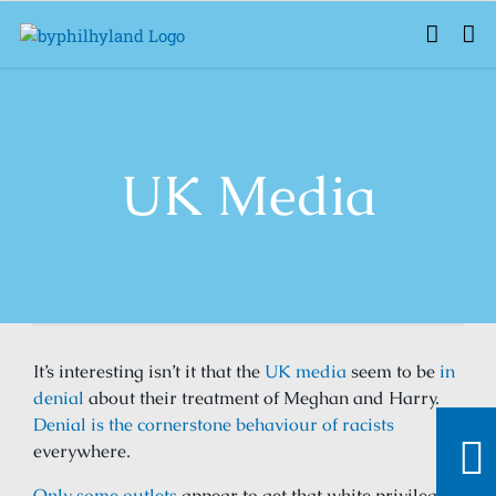
Skip
to
content
UK Media
It’s interesting isn’t it that the
UK media
seem to be
in
denial
about their treatment of Meghan and Harry.
Denial is the cornerstone behaviour of racists
everywhere.
Only some outlets
appear to get that white privilege