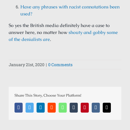
Have any phrases with racist connotations been
used?
So yes the British media definitely have a case to
answer here, no matter how
shouty and gobby some
of the denialists are
.
January 21st, 2020
|
0 Comments
Share This Story, Choose Your Platform!
Facebook
Twitter
LinkedIn
Reddit
Whatsapp
Tumblr
Pinterest
Vk
Email