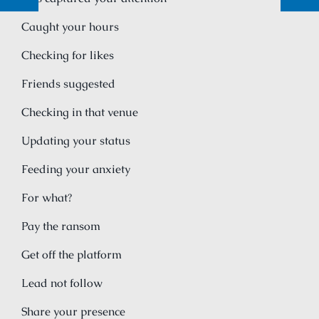
Caught your hours
Checking for likes
Friends suggested
Checking in that venue
Updating your status
Feeding your anxiety
For what?
Pay the ransom
Get off the platform
Lead not follow
Share your presence