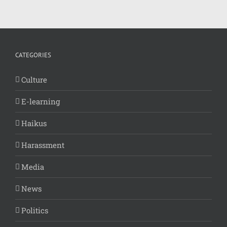
CATEGORIES
Culture
E-learning
Haikus
Harassment
Media
News
Politics