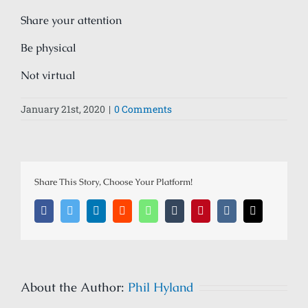
Share your attention
Be physical
Not virtual
January 21st, 2020
|
0 Comments
Share This Story, Choose Your Platform!
Facebook
Twitter
LinkedIn
Reddit
Whatsapp
Tumblr
Pinterest
Vk
Email
About the Author:
Phil Hyland