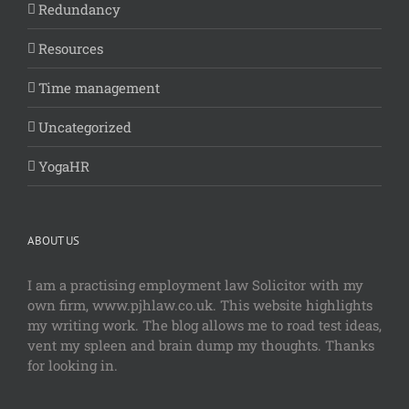
Redundancy
Resources
Time management
Uncategorized
YogaHR
ABOUT US
I am a practising employment law Solicitor with my
own firm, www.pjhlaw.co.uk. This website highlights
my writing work. The blog allows me to road test ideas,
vent my spleen and brain dump my thoughts. Thanks
for looking in.