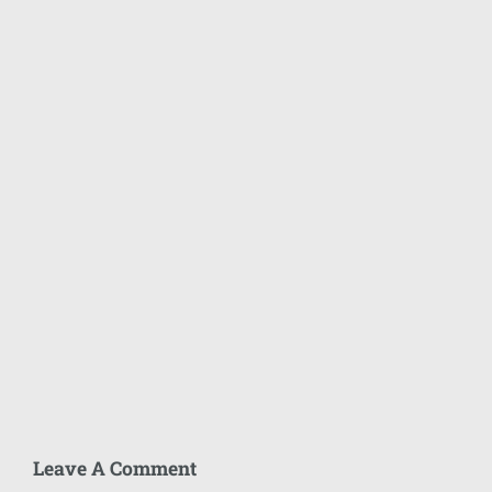
Leave A Comment