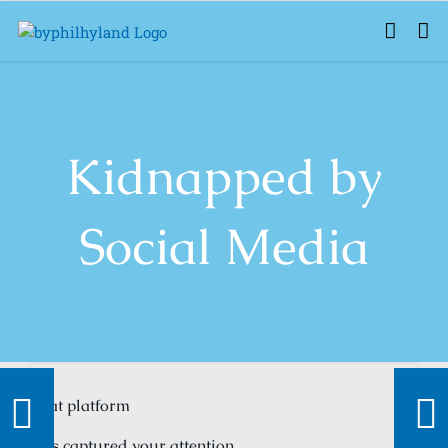
Skip
to
content
Kidnapped by
Social Media
That platform
Has captured your attention