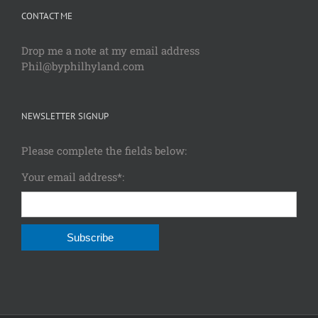
CONTACT ME
Drop me a note at my email address
Phil@byphilhyland.com
NEWSLETTER SIGNUP
Please complete the fields below:
Your email address*: