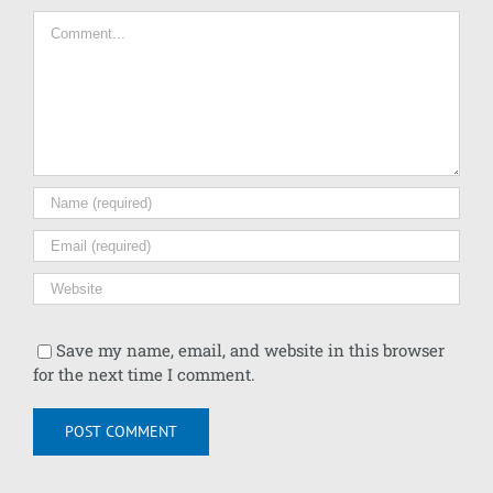
Comment
Save my name, email, and website in this browser
for the next time I comment.