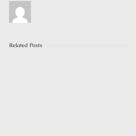
Related Posts